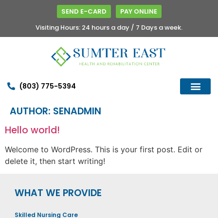
SEND E-CARD
PAY ONLINE
Visiting Hours: 24 hours a day / 7 Days a week.
(803) 775-5394
AUTHOR:
SENADMIN
Hello world!
Welcome to WordPress. This is your first post. Edit or
delete it, then start writing!
WHAT WE PROVIDE
Skilled Nursing Care