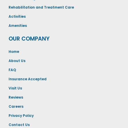
Rehabilitation and Treatment Care
Activities
Amenities
OUR COMPANY
Home
About Us
FAQ
Insurance Accepted
Visit Us
Reviews
Careers
Privacy Policy
Contact Us