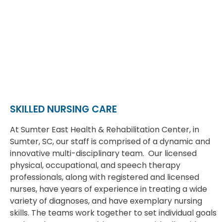
SKILLED NURSING CARE
At Sumter East Health & Rehabilitation Center, in
Sumter, SC, our staff is comprised of a dynamic and
innovative multi-disciplinary team. Our licensed
physical, occupational, and speech therapy
professionals, along with registered and licensed
nurses, have years of experience in treating a wide
variety of diagnoses, and have exemplary nursing
skills. The teams work together to set individual goals