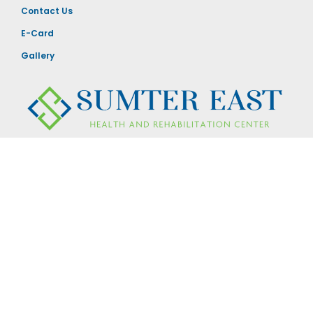
Contact Us
E-Card
Gallery
880 Carolina Avenue
Sumter, SC 29150
803-775-5394
Visiting Hours
24 hours a day / 7 Days a week.
Doors secured in the evening
© 2026 All Rights Reserved. Sumter East Health and Rehabilitation