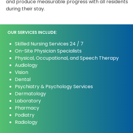
and produce measurable progress with all residents
during their stay.
OUR SERVICES INCLUDE:
Skilled Nursing Services 24 / 7
On-Site Physician Specialists
Physical, Occupational, and Speech Therapy
Audiology
Vision
Dental
Psychiatry & Psychology Services
Dermatology
Laboratory
Pharmacy
Podiatry
Radiology