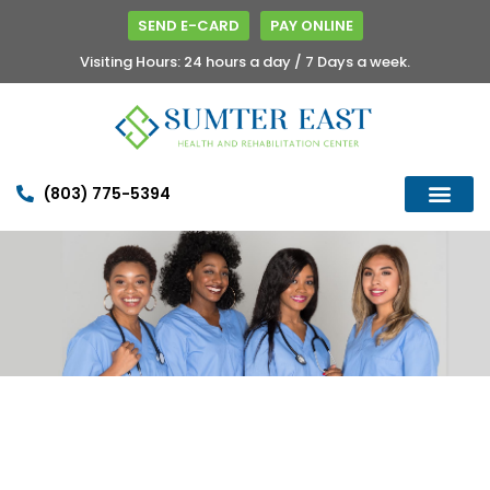
SEND E-CARD
PAY ONLINE
Visiting Hours: 24 hours a day / 7 Days a week.
(803) 775-5394