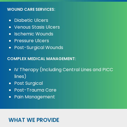
WOUND CARE SERVICES:
Diabetic Ulcers
Venous Stasis Ulcers
Ischemic Wounds
Pressure Ulcers
Post-Surgical Wounds
COMPLEX MEDICAL MANAGEMENT:
IV Therapy (Including Central Lines and PICC
lines)
Post Surgical
Post-Trauma Care
Pain Management
WHAT WE PROVIDE