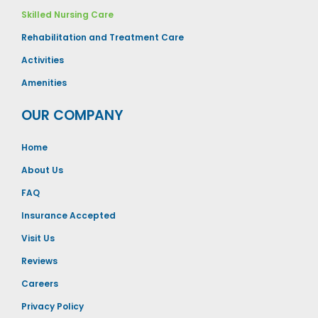
Skilled Nursing Care
Rehabilitation and Treatment Care
Activities
Amenities
OUR COMPANY
Home
About Us
FAQ
Insurance Accepted
Visit Us
Reviews
Careers
Privacy Policy